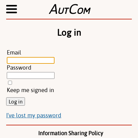
A
C
UT
OM
Log in
Email
Password
Keep me signed in
I've lost my password
Information Sharing Policy