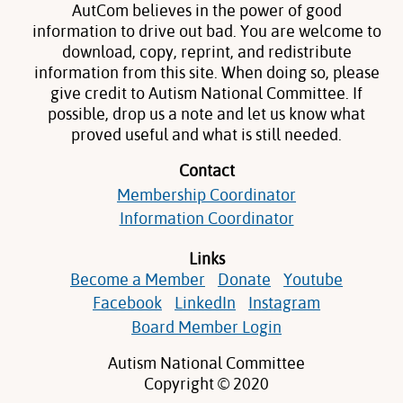
AutCom believes in the power of good
information to drive out bad. You are welcome to
download, copy, reprint, and redistribute
information from this site. When doing so, please
give credit to Autism National Committee. If
possible, drop us a note and let us know what
proved useful and what is still needed.
Contact
Membership Coordinator
Information Coordinator
Links
Become a Member
Donate
Youtube
Facebook
LinkedIn
Instagram
Board Member Login
Autism National Committee
Copyright © 2020