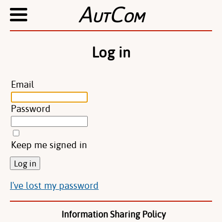
A
C
UT
OM
Log in
Email
Password
Keep me signed in
I've lost my password
Information Sharing Policy