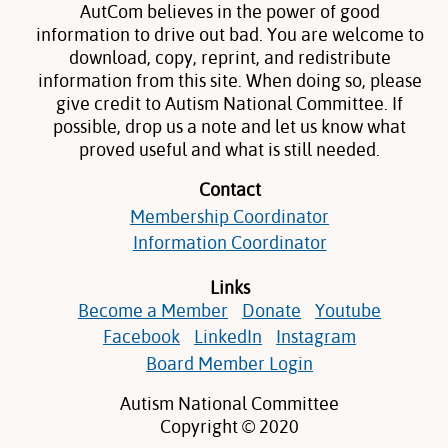
AutCom believes in the power of good
information to drive out bad. You are welcome to
download, copy, reprint, and redistribute
information from this site. When doing so, please
give credit to Autism National Committee. If
possible, drop us a note and let us know what
proved useful and what is still needed.
Contact
Membership Coordinator
Information Coordinator
Links
Become a Member
Donate
Youtube
Facebook
LinkedIn
Instagram
Board Member Login
Autism National Committee
Copyright © 2020