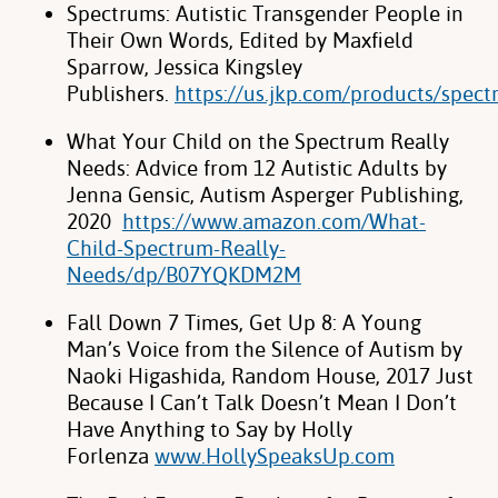
Spectrums: Autistic Transgender People in
Their Own Words, Edited by Maxfield
Sparrow, Jessica Kingsley
Publishers.
https://us.jkp.com/products/spec
What Your Child on the Spectrum Really
Needs: Advice from 12 Autistic Adults by
Jenna Gensic, Autism Asperger Publishing,
2020
https://www.amazon.com/What-
Child-Spectrum-Really-
Needs/dp/B07YQKDM2M
Fall Down 7 Times, Get Up 8: A Young
Man’s Voice from the Silence of Autism by
Naoki Higashida, Random House, 2017
Just
Because I Can’t Talk Doesn’t Mean I Don’t
Have Anything to Say by Holly
Forlenza
www.HollySpeaksUp.com