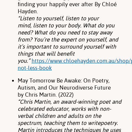
finding
your happily ever after By Chloé
Hayden.
“Listen to yourself, listen to your
mind,
listen to your body. What do you
need? What do you need to stay away
from? You’re
the expert on yourself, and
it’s important to surround yourself with
things that will
benefit
you.”
https://www.chloehayden.com.au/shop/p
not-less-book
May Tomorrow Be Awake: On Poetry,
Autism, and Our Neurodiverse Future
by
Chris Martin. (2022)
“Chris Martin, an award-winning poet and
celebrated educator,
works with non-
verbal children and adults on the
spectrum, teaching them to write
poetry.
Martin introduces the techniques he uses