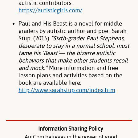
autistic contributors.
https://autisticgirls.com/
Paul and His Beast is a novel for middle
graders by autistic author and poet Sarah
Stup. (2015)
“Sixth-grader Paul Stephens,
desperate to stay in a normal school, must
tame his ‘Beast’— the bizarre autistic
behaviors that make other students recoil
and mock.”
More information and free
lesson plans and activities based on the
book are available here:
http://www.sarahstup.com/index.htm
Information Sharing Policy
AutCom believes in the power of good