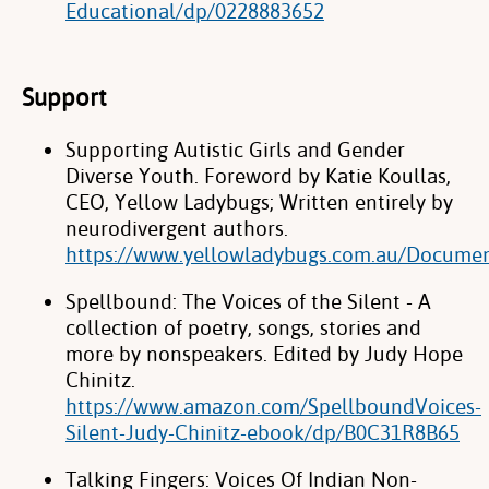
Educational/dp/0228883652
Support
Supporting Autistic Girls and Gender
Diverse Youth. Foreword by Katie Koullas,
CEO, Yellow Ladybugs; Written entirely by
neurodivergent authors.
https://www.yellowladybugs.com.au/Docume
Spellbound: The Voices of the Silent - A
collection of poetry, songs, stories and
more by nonspeakers. Edited by Judy Hope
Chinitz.
https://www.amazon.com/SpellboundVoices-
Silent-Judy-Chinitz-ebook/dp/B0C31R8B65
Talking Fingers: Voices Of Indian Non-