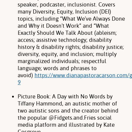
speaker, podcaster, inclusionist. Covers
many Diversity, Equity, Inclusion
(DEI)
topics, including “What We've Always Done
and Why it Doesn't Work” and
“What
Exactly Should We Talk About (ableism;
access; assistive technology;
disability
history & disability rights; disability justice;
diversity, equity, and inclusion;
multiply
marginalized individuals; respectful
language; words and phrases to
avoid)
https://www.dianapastoracarson.com/g
9
Picture Book: A Day with No Words by
Tiffany Hammond, an autistic mother of
two autistic sons and the creator behind
the popular @Fidgets.and.Fries social
media platform and illustrated by Kate
Cosgrove.