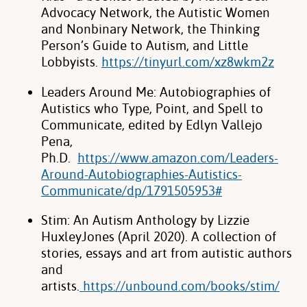
Advocacy Network, the Autistic Women
and Nonbinary Network, the Thinking
Person’s Guide to Autism, and Little
Lobbyists.
https://tinyurl.com/xz8wkm2z
Leaders Around Me: Autobiographies of
Autistics who Type, Point, and Spell to
Communicate, edited by Edlyn Vallejo
Pena,
Ph.D.
https://www.amazon.com/Leaders-
Around-Autobiographies-Autistics-
Communicate/dp/1791505953#
Stim: An Autism Anthology by Lizzie
HuxleyJones (April 2020). A collection of
stories, essays and art from autistic authors
and
artists.
https://unbound.com/books/stim/