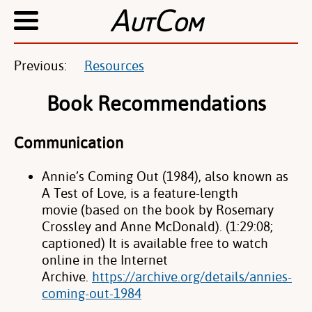
A
C
UT
OM
Previous:
Resources
Book Recommendations
Communication
Annie’s Coming Out (1984), also known as
A Test of Love, is a feature-length
movie
(based on the book by Rosemary
Crossley and Anne McDonald). (1:29:08;
captioned)
It is available free to watch
online in the Internet
Archive.
https://archive.org/details/annies-
coming-out-1984