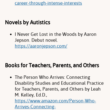
career-through-intense-interests
Novels by Autistics
I Never Get Lost in the Woods by Aaron
Jepson. Debut novel.
https://aaronjepson.com/
Books for Teachers, Parents, and Others
The Person Who Arrives: Connecting
Disability Studies and Educational Practice
for Teachers, Parents, and Others by Leah
M. Kelley, Ed.D.,
https://www.amazon.com/Person-Who-
Arrives-Connecting-