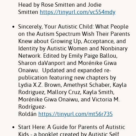
Head by Rose Smitten and Jodie
Smitten
https://tinyurl.com/vc554mdy
Sincerely, Your Autistic Child: What People
on the
Autism Spectrum Wish Their Parents
Knew about Growing Up, Acceptance, and
Identity by Autistic Women and Nonbinary
Network. Edited by Emily Paige Ballou,
Sharon daVanport and Morénike Giwa
Onaiwu. Updated and expanded re-
publication featuring
new chapters by
Lydia X.Z. Brown, Amethyst Schaber, Kayla
Rodriguez, Mallory Cruz, Kayla Smith,
Morénike Giwa Onaiwu, and Victoria M.
Rodríguez-
Roldán
https://tinyurl.com/mt56r735
Start Here: A Guide for Parents of Autistic
Kids - a booklet created by Autistic Self