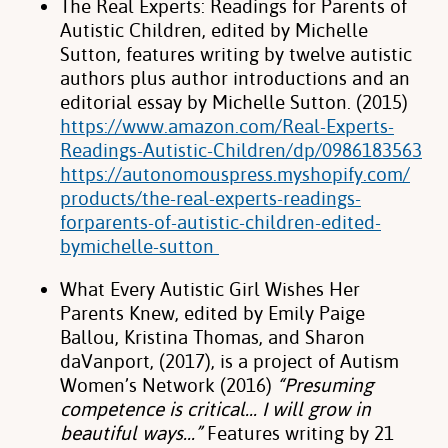
The Real Experts: Readings for Parents of
Autistic Children, edited by Michelle
Sutton, features writing by twelve autistic
authors plus author introductions and an
editorial essay by Michelle Sutton. (2015)
https://www.amazon.com/Real-Experts-
Readings-Autistic-Children/dp/0986183563
https://autonomouspress.myshopify.com/
products/the-real-experts-readings-
forparents-of-autistic-children-edited-
bymichelle-sutton
What Every Autistic Girl Wishes Her
Parents Knew, edited by Emily Paige
Ballou, Kristina Thomas, and Sharon
daVanport, (2017), is a project of Autism
Women’s Network (2016)
“Presuming
competence is critical… I will grow in
beautiful ways…”
Features writing by 21