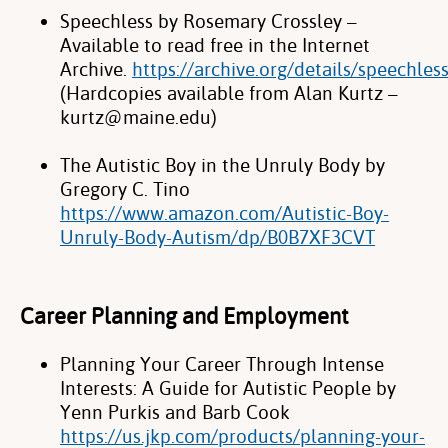
Speechless by Rosemary Crossley –
Available to read free in the Internet
Archive.
https://archive.org/details/speechle
(Hardcopies available from
Alan Kurtz –
kurtz@maine.edu)
The Autistic Boy in the Unruly Body by
Gregory C. Tino
https://www.amazon.com/Autistic-Boy-
Unruly-Body-Autism/dp/B0B7XF3CVT
Career Planning and Employment
Planning Your Career Through Intense
Interests: A Guide for Autistic People by
Yenn Purkis and Barb Cook
https://us.jkp.com/products/planning-your-