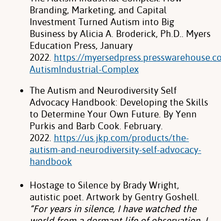
Branding, Marketing, and Capital
Investment
Turned Autism into Big
Business by Alicia A. Broderick, Ph.D.. Myers
Education Press,
January
2022.
https://myersedpress.presswarehouse.
AutismIndustrial-Complex
The Autism and Neurodiversity Self
Advocacy Handbook: Developing the Skills
to
Determine Your Own Future. By Yenn
Purkis and Barb Cook. February.
2022.
https://us.jkp.com/products/the-
autism-and-neurodiversity-self-advocacy-
handbook
Hostage to Silence by Brady Wright,
autistic poet. Artwork by Gentry Goshell.
“For
years in silence, I have watched the
world from a dormant life of observation. I