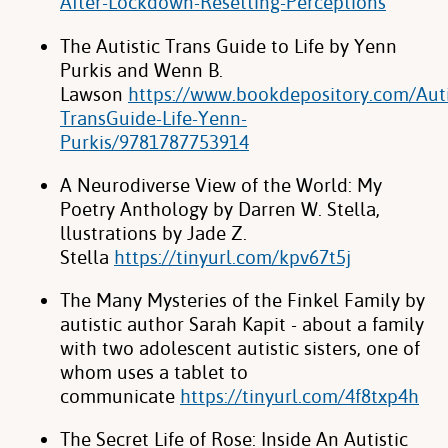
After-Lockdown-Resetting-Perceptions
The Autistic Trans Guide to Life by Yenn
Purkis and Wenn B.
Lawson
https://www.bookdepository.com/Auti
TransGuide-Life-Yenn-
Purkis/9781787753914
A Neurodiverse View of the World: My
Poetry Anthology by Darren W. Stella,
llustrations by Jade Z.
Stella
https://tinyurl.com/kpv67t5j
The Many Mysteries of the Finkel Family by
autistic author Sarah Kapit - about a family
with two adolescent autistic sisters, one of
whom uses a tablet to
communicate
https://tinyurl.com/4f8txp4h
The Secret Life of Rose: Inside An Autistic