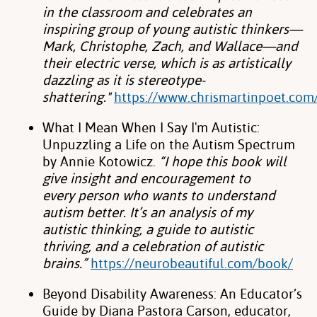
in the classroom and
celebrates an
inspiring group of young autistic thinkers—
Mark, Christophe, Zach,
and Wallace—and
their electric verse, which is as artistically
dazzling as it is
stereotype-
shattering."
https://www.chrismartinpoet.c
What I Mean When I Say I'm Autistic:
Unpuzzling a Life on the Autism Spectrum
by
Annie Kotowicz.
“I hope this book will
give insight and encouragement to
every
person who wants to understand
autism better. It’s an analysis of my
autistic
thinking, a guide to autistic
thriving, and a celebration of autistic
brains.”
https://neurobeautiful.com/book/
Beyond Disability Awareness: An Educator’s
Guide by Diana Pastora Carson,
educator,