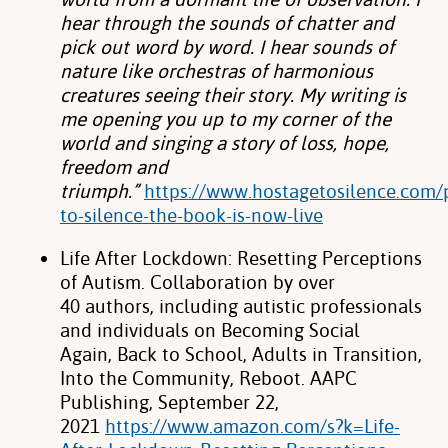
hear
through the sounds of chatter and
pick out word by word. I hear sounds of
nature like
orchestras of harmonious
creatures seeing their story. My writing is
me opening you up
to my corner of the
world and singing a story of loss, hope,
freedom and
triumph.”
https://www.hostagetosilence.com/
to-silence-the-book-is-now-live
Life After Lockdown: Resetting Perceptions
of Autism. Collaboration by over
40
authors, including autistic professionals
and individuals on Becoming Social
Again,
Back to School, Adults in Transition,
Into the Community, Reboot. AAPC
Publishing,
September 22,
2021
https://www.amazon.com/s?k=Life-