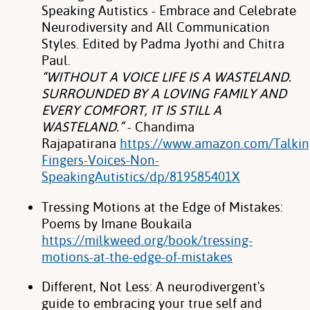
Speaking Autistics - Embrace and Celebrate
Neurodiversity and All Communication
Styles. Edited by Padma Jyothi and Chitra
Paul.
“WITHOUT A VOICE LIFE IS A WASTELAND.
SURROUNDED BY A LOVING FAMILY AND
EVERY COMFORT, IT IS STILL A
WASTELAND.”
- Chandima
Rajapatirana
https://www.amazon.com/Talkin
Fingers-Voices-Non-
SpeakingAutistics/dp/819585401X
Tressing Motions at the Edge of Mistakes:
Poems by Imane Boukaila
https://milkweed.org/book/tressing-
motions-at-the-edge-of-mistakes
Different, Not Less: A neurodivergent's
guide to embracing your true self and