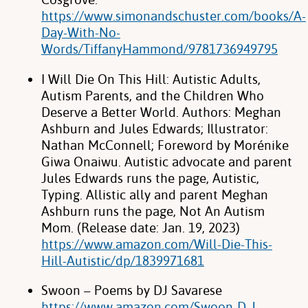
https://www.simonandschuster.com/books/A-
Day-With-No-
Words/TiffanyHammond/9781736949795
I Will Die On This Hill: Autistic Adults,
Autism Parents, and the Children Who
Deserve a Better World. Authors: Meghan
Ashburn and Jules Edwards; Illustrator:
Nathan McConnell; Foreword by Morénike
Giwa Onaiwu. Autistic advocate and parent
Jules Edwards runs the page, Autistic,
Typing. Allistic ally and parent Meghan
Ashburn runs the page, Not An Autism
Mom. (Release date: Jan. 19, 2023)
https://www.amazon.com/Will-Die-This-
Hill-Autistic/dp/1839971681
Swoon – Poems by DJ Savarese
https://www.amazon.com/Swoon-D-J-