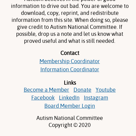
information to drive out bad. You are welcome to
download, copy, reprint, and redistribute
information from this site. When doing so, please
give credit to Autism National Committee. If
possible, drop us a note and let us know what
proved useful and what is still needed.
Contact
Membership Coordinator
Information Coordinator
Links
Become a Member
Donate
Youtube
Facebook
LinkedIn
Instagram
Board Member Login
Autism National Committee
Copyright © 2020