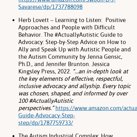
Savarese/dp/1737788098
Herb Lovett – Learning to Listen: Positive
Approaches and People with Difficult
Behavior.
The #ActuallyAutistic Guide to
Advocacy: Step-by-Step Advice on How to
Ally and
Speak Up with Autistic People and
the Autism Community by Jenna Gensic,
Ph.D., and
Jennifer Brunton. Jessica
Kingsley Press, 2022.
“…an in-depth look at
the key
elements of effective, respectful,
inclusive advocacy and allyship. Every topic
was
chosen, shaped, and informed by over
100 #ActuallyAutistic
perspectives.”
https://www.amazon.com/actual
Guide-Advocacy-Step-
step/dp/1787759733/
The Autism Industrial Complex: How