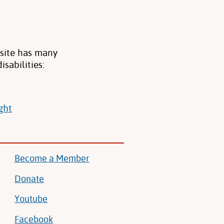
bsite has many
sabilities:
ght
Become a Member
Donate
Youtube
Facebook