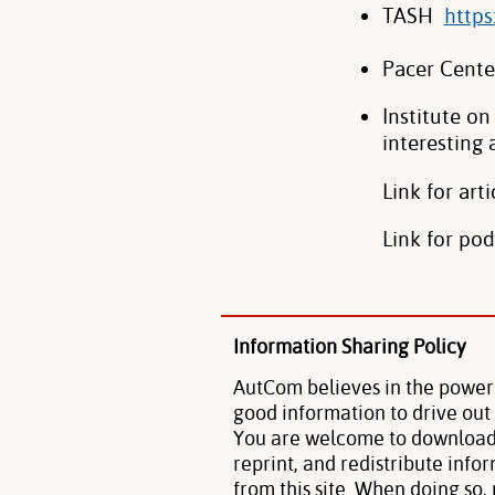
TASH
https
Pacer Cent
Institute o
interesting 
Link for arti
Link for pod
Information Sharing Policy
AutCom believes in the power
good information to drive out
You are welcome to download
reprint, and redistribute info
from this site. When doing so,