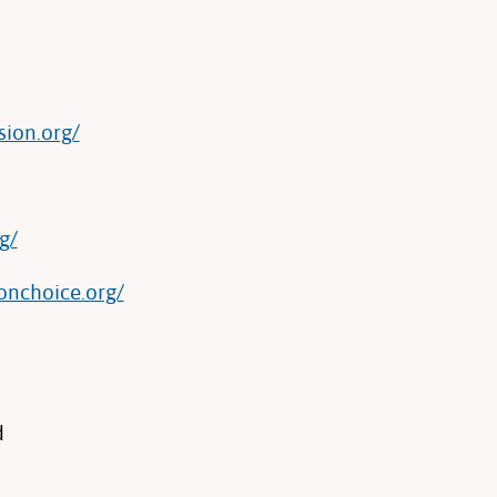
sion.org/
g/
onchoice.org/
d