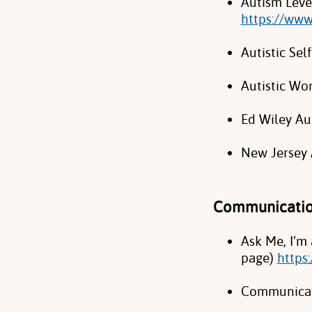
Autism Leve
https://www
Autistic Se
Autistic W
Ed Wiley Au
New Jersey 
Communicati
Ask Me, I’m
page)
https
Communicat