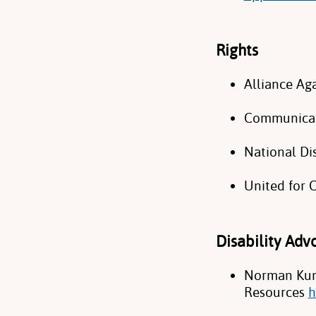
Rights
Alliance Ag
Communicat
National Di
United for
Disability Ad
Norman Kunc
Resources
h