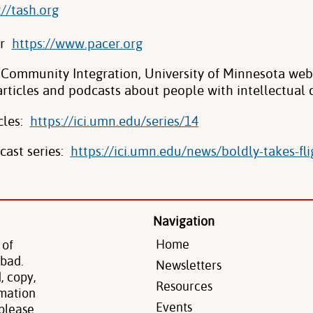
://tash.org
er
https://www.pacer.org
n Community Integration, University of Minnesota we
articles and podcasts about people with intellectual di
cles:
https://ici.umn.edu/series/14
cast series:
https://ici.umn.edu/news/
boldly-takes-fli
Navigation
Home
 of
 bad.
Newsletters
, copy,
Resources
rmation
Events
 please