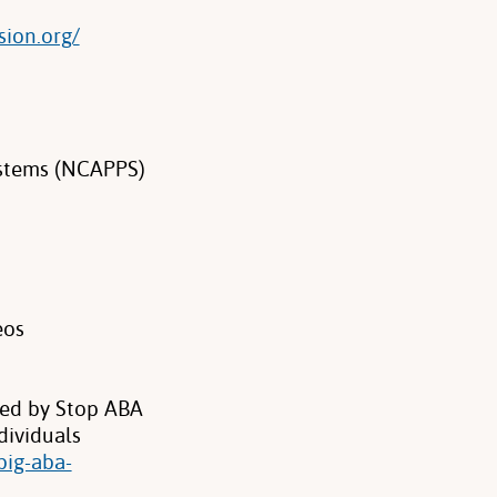
sion.org/
ystems (NCAPPS)
eos
ted by Stop ABA
dividuals
big-aba-