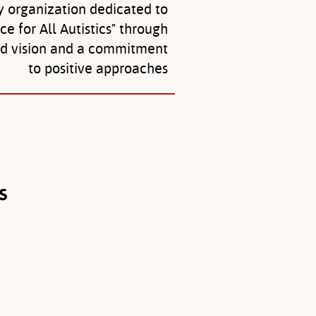
y organization dedicated to
ice for All Autistics" through
ed vision and a commitment
to positive approaches
s