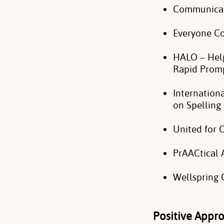
Communicat
Everyone 
HALO – Help
Rapid Prom
Internation
on Spellin
United for
PrAACtical
Wellspring
Positive Appr