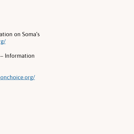
ation on Soma’s
rg/
 – Information
ionchoice.org/