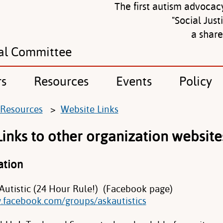
The first autism advocac
"Social Just
a shar
al Committee
rs
Resources
Events
Policy
Resources
>
Website Links
Links to other organization website
ation
 Autistic (24 Hour Rule!) (Facebook page)
.facebook.com/groups/askautistics