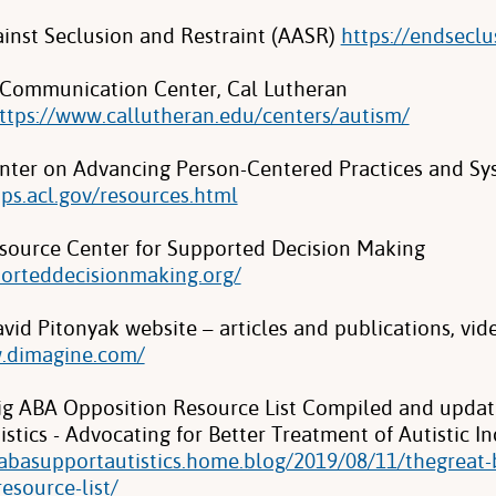
ainst Seclusion and Restraint (AASR)
https://endseclu
Communication Center, Cal Lutheran
ttps://www.callutheran.edu/centers/autism/
nter on Advancing Person-Centered Practices and S
pps.acl.gov/resources.html
source Center for Supported Decision Making
porteddecisionmaking.org/
vid Pitonyak website – articles and publications, vid
w.dimagine.com/
ig ABA Opposition Resource List Compiled and upda
stics - Advocating for Better Treatment of Autistic In
pabasupportautistics.home.blog/2019/08/11/thegreat-
esource-list/