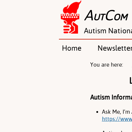
A
C
UT
OM
Autism Nation
Home
Newslette
You are here:
Autism Inform
Ask Me, I’m
https://www