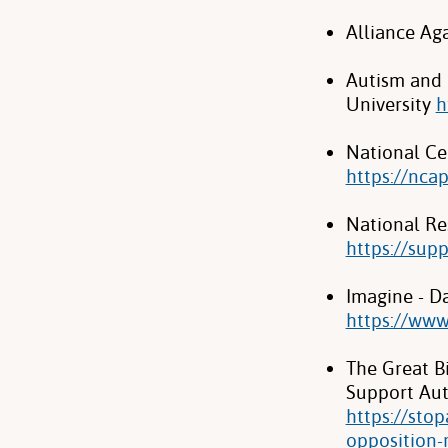
Alliance Ag
Autism and 
University
h
National Ce
https://nca
National Re
https://sup
Imagine - Da
https://ww
The Great B
Support Auti
https://sto
opposition-r