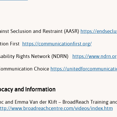
ainst Seclusion and Restraint (AASR)
https://endseclu
ion First
https://communicationfirst.org/
sability Rights Network (NDRN)
https://www.ndrn.or
 Communication Choice
https://unitedforcommunicati
vocacy and Information
 and Emma Van der Klift – BroadReach Training an
ttp://www.broadreachcentre.com/videos/index.htm