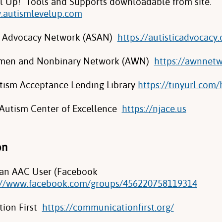
l Up! Tools and Supports downloadable from site.
.autismlevelup.com
lf Advocacy Network (ASAN)
https://autisticadvocacy.
omen and Nonbinary Network (AWN)
https://awnnetw
tism Acceptance Lending Library
https://tinyurl.com
Autism Center of Excellence
https://njace.us
on
 an AAC User (Facebook
://www.facebook.com/groups/456220758119314
ion First
https://communicationfirst.org/