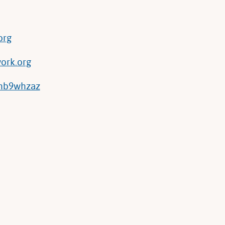
org
ork.org
/hb9whzaz