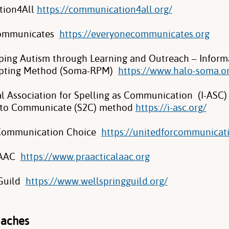
ion4All
https://communication4all.org/
Communicates
https://everyonecommunicates.org
ing Autism through Learning and Outreach – Inform
pting Method (Soma-RPM)
https://www.halo-soma.o
al Association for Spelling as Communication (I-ASC)
g to Communicate (S2C) method
https://i-asc.org/
 Communication Choice
https://unitedforcommunicat
 AAC
https://www.praacticalaac.org
 Guild
https://www.wellspringguild.org/
oaches