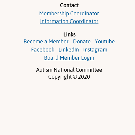
Contact
Membership Coordinator
Information Coordinator
Links
Become a Member
Donate
Youtube
Facebook
LinkedIn
Instagram
Board Member Login
Autism National Committee
Copyright © 2020