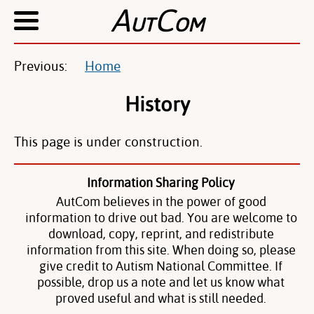
A
C
UT
OM
Previous:
Home
History
This page is under construction.
Information Sharing Policy
AutCom believes in the power of good
information to drive out bad. You are welcome to
download, copy, reprint, and redistribute
information from this site. When doing so, please
give credit to Autism National Committee. If
possible, drop us a note and let us know what
proved useful and what is still needed.