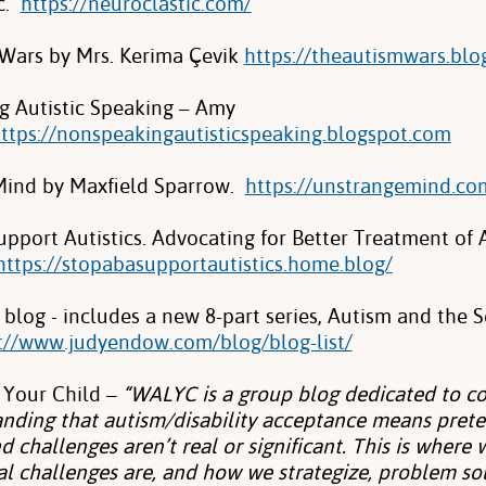
c.
https://neuroclastic.com/
Wars by Mrs. Kerima Çevik
https://theautismwars.blo
 Autistic Speaking – Amy
ttps://nonspeakingautisticspeaking.blogspot.com
Mind by Maxfield Sparrow.
https://unstrangemind.co
pport Autistics. Advocating for Better Treatment of A
https://stopabasupportautistics.home.blog/
blog - includes a new 8-part series, Autism and the 
://www.judyendow.com/blog/blog-list/
 Your Child –
“WALYC is a group blog dedicated to co
nding that autism/disability acceptance means prete
d challenges aren’t real or significant. This is where
al challenges are, and how we strategize, problem sol