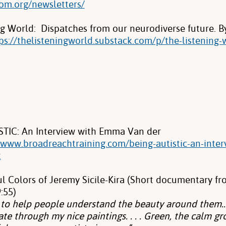
com.org/newsletters/
ng World: Dispatches from our neurodiverse future. B
ps://thelisteningworld.substack.com/p/the-listening-
TIC: An Interview with Emma Van der
//www.broadreachtraining.com/being-autistic-an-inte
t
ul Colors of Jeremy Sicile-Kira (Short documentary fr
:55)
t to help people understand the beauty around them…
e through my nice paintings. . . . Green, the calm g