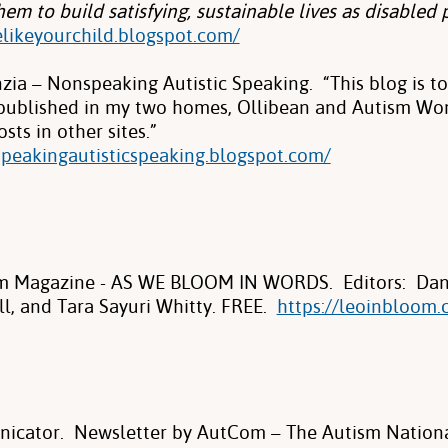
em to build satisfying, sustainable lives as disabled 
elikeyourchild.blogspot.com/
ia – Nonspeaking Autistic Speaking. “This blog is to 
 published in my two homes, Ollibean and Autism Wo
sts in other sites.”
speakingautisticspeaking.blogspot.com/
m Magazine - AS WE BLOOM IN WORDS. Editors: Dann
ll, and Tara Sayuri Whitty. FREE.
https://leoinbloom.
icator. Newsletter by AutCom – The Autism Nation