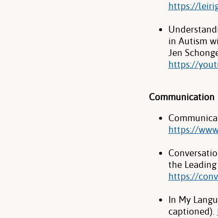
https://leir
Understandi
in Autism wi
Jen Schonge
https://you
Communication
Communicat
https://ww
Conversatio
the Leading 
https://con
In My Langua
captioned).