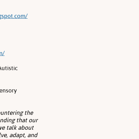
gspot.com/
m/
utistic
Sensory
untering the
nding that our
 we talk about
ve, adapt, and