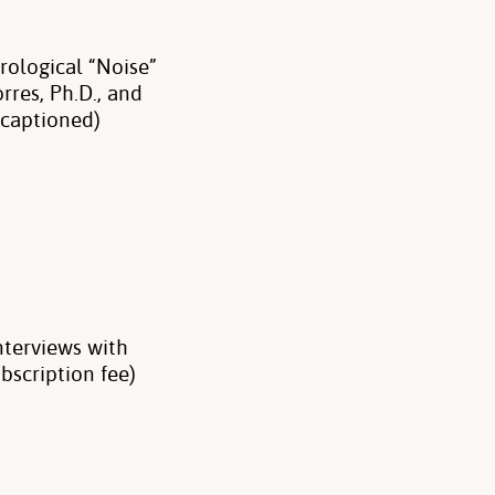
ological “Noise”
rres, Ph.D., and
 captioned)
nterviews with
bscription fee)