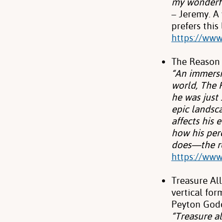
my
wonderfu
– Jeremy. A
prefers this
https://www.
The Reason 
“An immersi
world, The 
he was just
epic landsc
affects his 
how his perc
does—the re
https://www
Treasure Al
vertical fo
Peyton God
“Treasure al