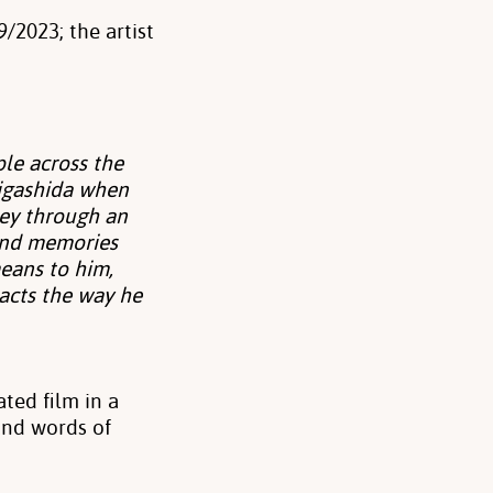
/2023; the artist
le across the
Higashida when
ney through an
 and memories
means to him,
 acts the way he
ted film in a
and words of