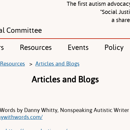
The first autism advocac
"Social Just
a shar
al Committee
rs
Resources
Events
Policy
Resources
>
Articles and Blogs
Articles and Blogs
Words by Danny Whitty, Nonspeaking Autistic Writer
nywithwords.com/