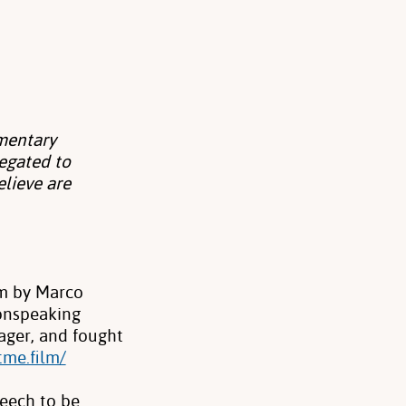
mentary
egated to
elieve are
lm by Marco
onspeaking
ager, and fought
tme.film/
peech to be