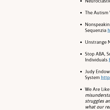
Neuroclasti
The Autism 
Nonspeaking
Sequenzia
h
Unstrange 
Stop ABA, Su
Individuals
Judy Endow 
System
http
We Are Like
misundersta
struggles an
what our re