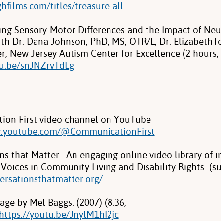
ighfilms.com/titles/treasure-all
ng Sensory-Motor Differences and the Impact of Neur
th Dr. Dana Johnson, PhD, MS, OTR/L, Dr. ElizabethTo
r, New Jersey Autism Center for Excellence (2 hours;
tu.be/snJNZrvTdLg
ion First video channel on YouTube
w.youtube.com/@CommunicationFirst
ns that Matter. An engaging online video library of i
Voices in Community Living and Disability Rights (su
versationsthatmatter.org/
ge by Mel Baggs. (2007) (8:36;
https://youtu.be/JnylM1hI2jc