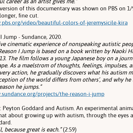
l career as an artist gives me.”
 version of this documentary
was shown on PBS on 1/9
 longer, fine cut.
pbs.org/video/beautiful-colors-of-jeremysicile-kira
I Jump - Sundance, 2020.
ve cinematic experience of nonspeaking autistic peop
Reason I Jump is based on a book written by Naoki 
 13. The film follows a young Japanese boy on a jour
ape. As a maelstrom of thoughts, feelings, impulses,
every action, he gradually discovers what his autism 
eption of the world differs from others’, and why he
ason he jumps.”
.sundance.org/projects/the-reason-i-jump
l: Peyton Goddard and Autism. An experimental anima
rmat about growing up with autism, through the eyes 
dard.
l, because great is each.”
(2:59)