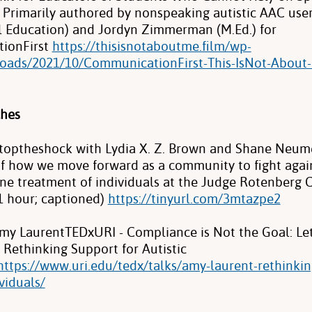
Primarily authored by nonspeaking autistic AAC use
ial Education) and Jordyn Zimmerman (M.Ed.) for
ionFirst
https://thisisnotaboutme.film/wp-
oads/2021/10/CommunicationFirst-This-IsNot-About-
ches
toptheshock with Lydia X. Z. Brown and Shane Neum
of how we move forward as a community to fight again
e treatment of individuals at the Judge Rotenberg 
1 hour; captioned)
https://tinyurl.com/3mtazpe2
my Laurent·TEDxURI - Compliance is Not the Goal: Let
 Rethinking Support for Autistic
https://www.uri.edu/tedx/talks/amy-laurent-rethinkin
ividuals/