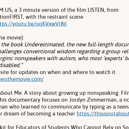
US, a 3 minute version of the film LISTEN, from
onFIRST, with the restraint scene
tps://youtu.be/ooKVxwVt8iI
he movie):
y the book Underestimated, the new full-length docu
allenges conventional wisdom regarding a group rel
rgins: nonspeakers with autism, who most ‘experts’ b
disabled.”
site for updates on when and where to watch it.
llersthemovie.com/
 About Me: A story about growing up nonspeaking. Fi
This documentary focuses on Jordyn Zimmerman, a n
man who learned to communicate by typing as a teen
er dream of becoming a teacher
https://thisisnotabou
lkit for Educators of Students Who Cannot Rely on S