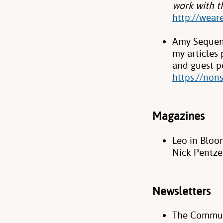
work with th
http://wear
Amy Sequenz
my articles
and guest po
https://non
Magazines
Leo in Bloo
Nick Pentze
Newsletters
The Commun