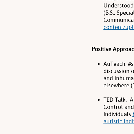
Understood 
(B.S., Spec
Communicat
content/upl
Positive Approa
AuTeach: #s
discussion 
and inhuman
elsewhere (
TED Talk: A
Control and
Individuals
autistic-ind