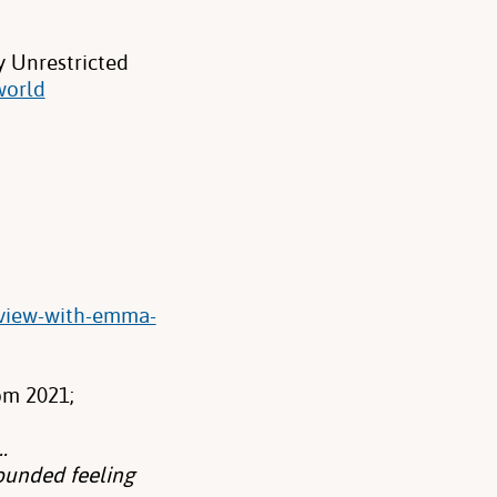
y Unrestricted
world
rview-with-emma-
om 2021;
.
rounded feeling