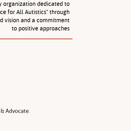
y organization dedicated to
ice for All Autistics" through
ed vision and a commitment
to positive approaches
 & Advocate.