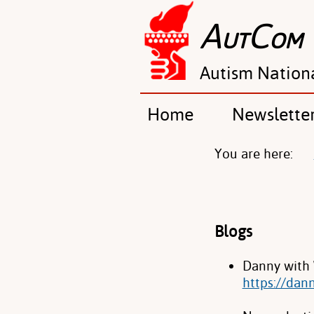
A
C
UT
OM
Autism Nation
Home
Newslette
You are here:
Blogs
Danny with 
https://dan