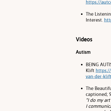
https://aut
The Listeni
Interest.
htt
Videos
Autism
BEING AUTIS
Klift
https:
van-der-klif
The Beautif
captioned; 9
“I do my ar
I communicat