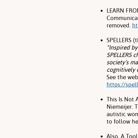
LEARN FROM 
Communicati
removed.
ht
SPELLERS (t
“Inspired b
SPELLERS ch
society’s ma
cognitively 
See the web
https://spe
This Is Not
Niemeijer. 
autistic wo
to follow h
Also, A Too