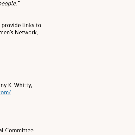
people.”
provide links to
men's Network,
y K. Whitty,
com/
al Committee.