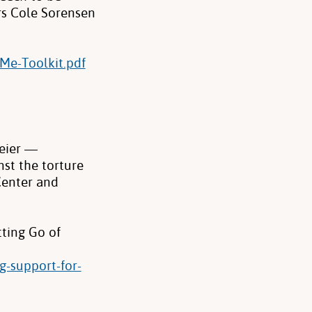
rs Cole Sorensen
Me-Toolkit.pdf
eier —
st the torture
Center and
ting Go of
g-support-for-