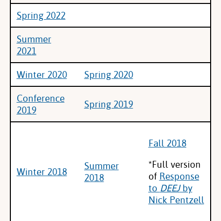
Spring 2022
Summer
2021
Winter 2020
Spring 2020
Conference
Spring 2019
2019
Fall 2018
*Full version
Summer
Winter 2018
of
Response
2018
to
DEEJ
by
Nick Pentzell