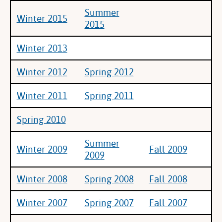
Summer
Winter 2015
2015
Winter 2013
Winter 2012
Spring 2012
Winter 2011
Spring 2011
Spring 2010
Summer
Winter 2009
Fall 2009
2009
Winter 2008
Spring 2008
Fall 2008
Winter 2007
Spring 2007
Fall 2007