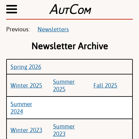
A
C
UT
OM
Previous:
Newsletters
Newsletter Archive
Spring 2026
Summer
Winter 2025
Fall 2025
2025
Summer
2024
Summer
Winter 2023
2023