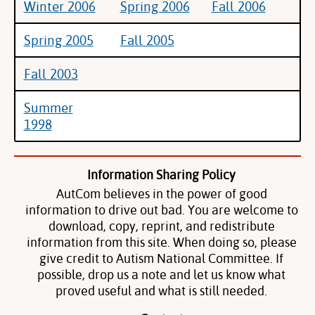
Winter 2006
Spring 2006
Fall 2006
Spring 2005
Fall 2005
Fall 2003
Summer
1998
Information Sharing Policy
AutCom believes in the power of good
information to drive out bad. You are welcome to
download, copy, reprint, and redistribute
information from this site. When doing so, please
give credit to Autism National Committee. If
possible, drop us a note and let us know what
proved useful and what is still needed.