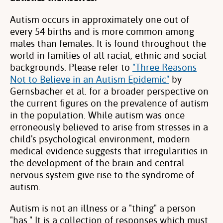
Autism occurs in approximately one out of
every 54 births and is more common among
males than females. It is found throughout the
world in families of all racial, ethnic and social
backgrounds. Please refer to
"Three Reasons
Not to Believe in an Autism Epidemic"
by
Gernsbacher et al. for a broader perspective on
the current figures on the prevalence of autism
in the population. While autism was once
erroneously believed to arise from stresses in a
child's psychological environment, modern
medical evidence suggests that irregularities in
the development of the brain and central
nervous system give rise to the syndrome of
autism.
Autism is not an illness or a "thing" a person
"has." It is a collection of responses which must