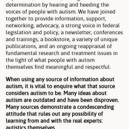
determination by hearing and heeding the
voices of people with autism. We have joined
together to provide information, support,
networking, advocacy, a strong voice in federal
legislation and policy, a newsletter, conferences
and trainings, a bookstore, a variety of unique
publications, and an ongoing reappraisal of
fundamental research and treatment issues in
the light of what people with autism
themselves find meaningful and respectful.
When using any source of information about
autism, it is vital to enquire what that source
considers autism to be. Many ideas about
autism are outdated and have been disproven.
Many sources demonstrate a condescending
attitude that rules out any possibility of
learning from and with the real experts:
autistics themselves.