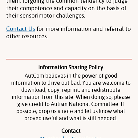
them, forgoing the common tendency to judge
their competence and capacity on the basis of
their sensorimotor challenges.
Contact Us
for more information and referral to
other resources.
Information Sharing Policy
AutCom believes in the power of good
information to drive out bad. You are welcome to
download, copy, reprint, and redistribute
information from this site. When doing so, please
give credit to Autism National Committee. If
possible, drop us a note and let us know what
proved useful and what is still needed.
Contact