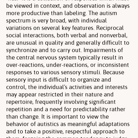
be viewed in context, and observation is always
more productive than labeling. The autism
spectrum is very broad, with individual
variations on several key features. Reciprocal
social interactions, both verbal and nonverbal,
are unusual in quality and generally difficult to
synchronize and to carry out. Impairments of
the central nervous system typically result in
over-reactions, under-reactions, or inconsistent
responses to various sensory stimuli. Because
sensory input is difficult to organize and
control, the individual's activities and interests
may appear restricted in their nature and
repertoire, frequently involving significant
repetition and a need for predictability rather
than change. It is important to view the
behavior of autistics as meaningful adaptations
and to take a positive, respectful approach to