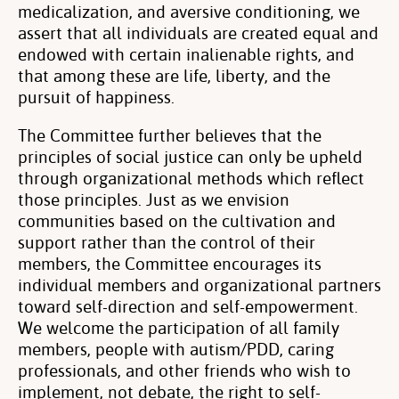
medicalization, and aversive conditioning, we
assert that all individuals are created equal and
endowed with certain inalienable rights, and
that among these are life, liberty, and the
pursuit of happiness.
The Committee further believes that the
principles of social justice can only be upheld
through organizational methods which reflect
those principles. Just as we envision
communities based on the cultivation and
support rather than the control of their
members, the Committee encourages its
individual members and organizational partners
toward self-direction and self-empowerment.
We welcome the participation of all family
members, people with autism/PDD, caring
professionals, and other friends who wish to
implement, not debate, the right to self-