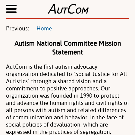
A
C
UT
OM
Previous:
Home
Autism National Committee Mission
Statement
AutCom is the first autism advocacy
organization dedicated to "Social Justice for All
Autistics" through a shared vision and a
commitment to positive approaches. Our
organization was founded in 1990 to protect
and advance the human rights and civil rights of
all persons with autism and related differences
of communication and behavior. In the face of
social policies of devaluation, which are
expressed in the practices of segregation,