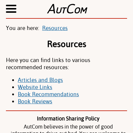
A
C
UT
OM
You are here:
Resources
Resources
Here you can find links to various
recommended resources:
Articles and Blogs
Website Links
Book Recommendations
Book Reviews
Information Sharing Policy
AutCom believes in the power of good