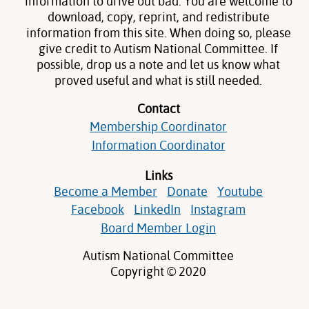
information to drive out bad. You are welcome to
download, copy, reprint, and redistribute
information from this site. When doing so, please
give credit to Autism National Committee. If
possible, drop us a note and let us know what
proved useful and what is still needed.
Contact
Membership Coordinator
Information Coordinator
Links
Become a Member
Donate
Youtube
Facebook
LinkedIn
Instagram
Board Member Login
Autism National Committee
Copyright © 2020