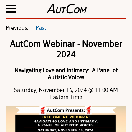
A
C
UT
OM
Previous:
Past
AutCom Webinar - November
2024
Navigating Love and Intimacy: A Panel of
Autistic Voices
Saturday, November 16, 2024 @ 11:00 AM
Eastern Time