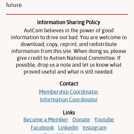
future.
Information Sharing Policy
AutCom believes in the power of good
information to drive out bad. You are welcome to
download, copy, reprint, and redistribute
information from this site. When doing so, please
give credit to Autism National Committee. If
possible, drop us a note and let us know what
proved useful and what is still needed.
Contact
Membership Coordinator
Information Coordinator
Links
Become a Member
Donate
Youtube
Facebook
LinkedIn
Instagram