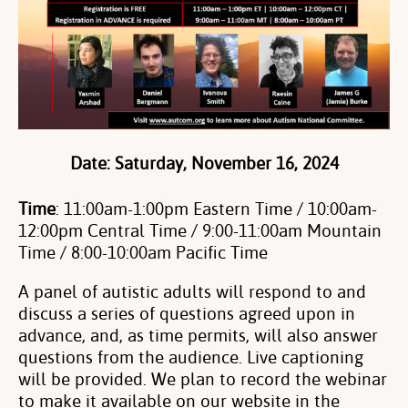
Date
: Saturday, November 16, 2024
Time
: 11:00am-1:00pm Eastern Time / 10:00am-
12:00pm Central Time /
9:00-11:00am Mountain
Time / 8:00-10:00am Pacific Time
A panel of autistic adults will respond to and
discuss a series of questions agreed upon in
advance, and, as time permits, will also answer
questions from the audience. Live captioning
will be provided. We plan to record the webinar
to make it available on our website in the